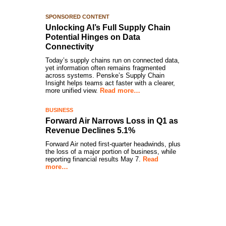
SPONSORED CONTENT
Unlocking AI’s Full Supply Chain
Potential Hinges on Data
Connectivity
Today’s supply chains run on connected data,
yet information often remains fragmented
across systems. Penske’s Supply Chain
Insight helps teams act faster with a clearer,
more unified view.
Read more…
BUSINESS
Forward Air Narrows Loss in Q1 as
Revenue Declines 5.1%
Forward Air noted first-quarter headwinds, plus
the loss of a major portion of business, while
reporting financial results May 7.
Read
more…