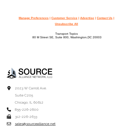
Manage Preferences
|
Customer Service
|
Advertise
|
Contact Us
|
Unsubscribe All
Transport Topics
80 M Street SE, Suite 800, Washington,DC 20003
2023 W Carroll Ave.
Suite C205
Chicago, IL 60612
855-226-2600
312-226-2633
sales@sourcealliance.net