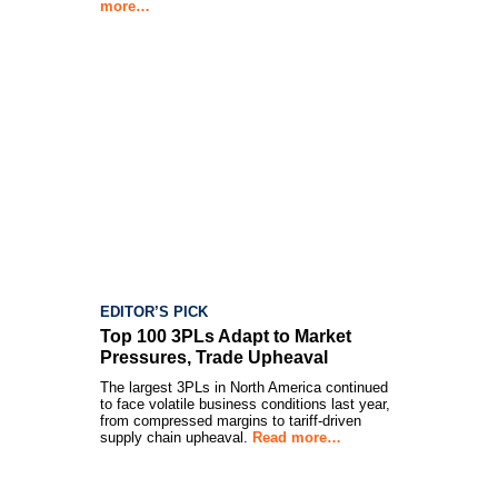
more…
EDITOR’S PICK
Top 100 3PLs Adapt to Market
Pressures, Trade Upheaval
The largest 3PLs in North America continued
to face volatile business conditions last year,
from compressed margins to tariff-driven
supply chain upheaval.
Read more…