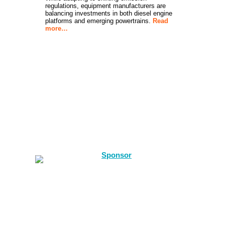
regulations, equipment manufacturers are
balancing investments in both diesel engine
platforms and emerging powertrains.
Read
more…