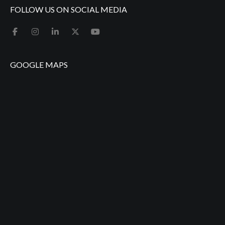
FOLLOW US ON SOCIAL MEDIA
GOOGLE MAPS