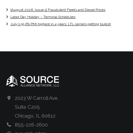
[August 2026, Issue 1] Fraudulent Fleets and Diesel Prices
Labor Day Holiday – Terminal Schedules
July’s 55.6% PMI highest in 4 years; LTL carriers getting bullish
2023 W Carroll Ave.
Suite C205
Chicago, IL 60612
855-226-2600