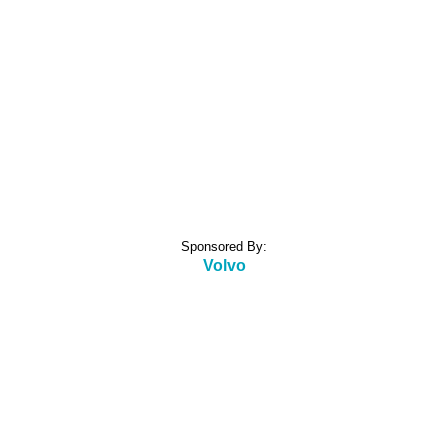
Sponsored By:
Volvo