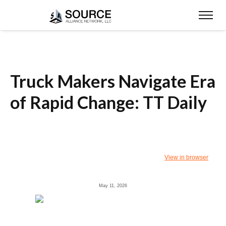
Truck Makers Navigate Era
of Rapid Change: TT Daily
View in browser
May 11, 2026