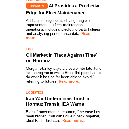
AI Provides a Predictive
PREMIUM
Edge for Fleet Maintenance
Artificial intelligence is driving tangible
improvements in fleet maintenance
operations, including predicting parts failures
and analyzing performance data.
Read
more…
FUEL
Oil Market in ‘Race Against Time’
on Hormuz
Morgan Stanley says a closure into late June
"is the regime in which Brent flat price has to
do work it has so far been able to avoid,”
referring to futures.
Read more…
LOGISTICS
Iran War Undermines Trust in
Hormuz Transit, IEA Warns
Even if movement is restored, “the vase has
been broken. You can’t glue it back together,”
chief Fatih Birol said.
Read more…