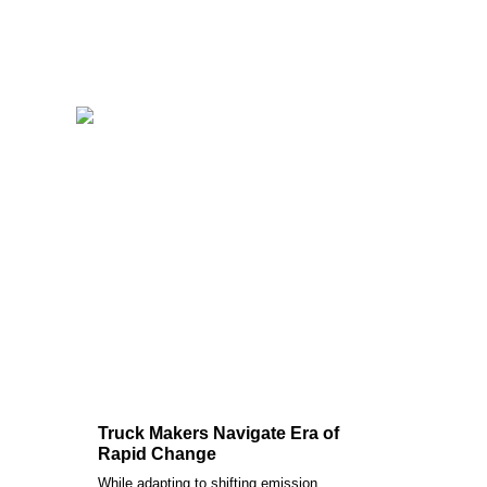
Truck Makers Navigate Era of
Rapid Change
While adapting to shifting emission