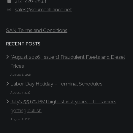
312-226-2633
sales@sourcealliance.net
SAN Terms and Conditions
RECENT POSTS
[August 2026, Issue 1] Fraudulent Fleets and Diesel
Prices
August 8, 2026
Labor Day Holiday – Terminal Schedules
August 7, 2026
July’s 55.6% PMI highest in 4 years; LTL carriers
getting bullish
August 7, 2026