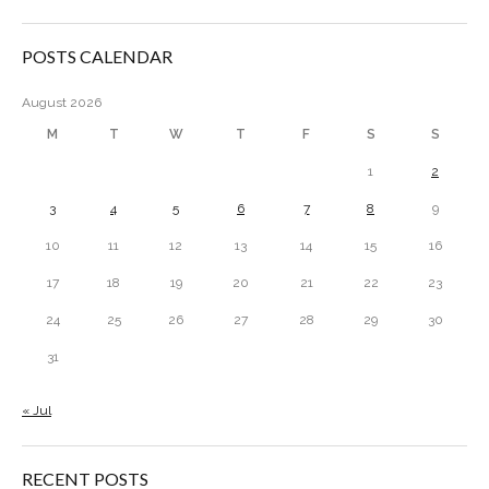
POSTS CALENDAR
August 2026
M
T
W
T
F
S
S
1
2
3
4
5
6
7
8
9
10
11
12
13
14
15
16
17
18
19
20
21
22
23
24
25
26
27
28
29
30
31
« Jul
RECENT POSTS