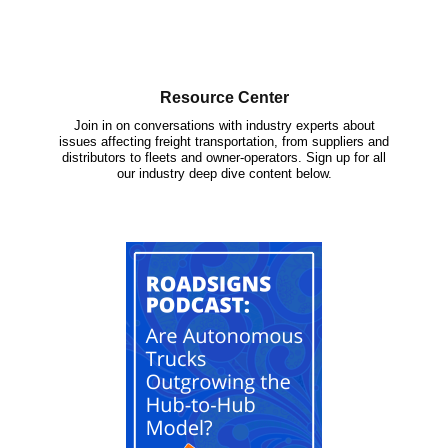
Resource Center
Join in on conversations with industry experts about
issues affecting freight transportation, from suppliers and
distributors to fleets and owner-operators. Sign up for all
our industry deep dive content below.