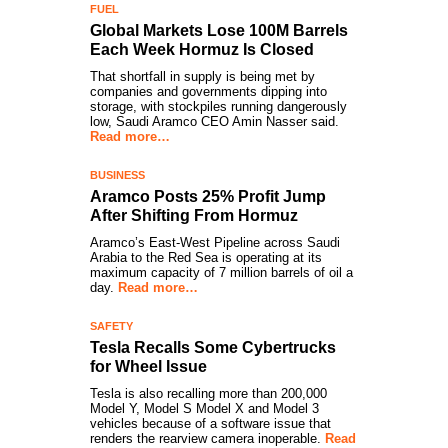
FUEL
Global Markets Lose 100M Barrels
Each Week Hormuz Is Closed
That shortfall in supply is being met by
companies and governments dipping into
storage, with stockpiles running dangerously
low, Saudi Aramco CEO Amin Nasser said.
Read more…
BUSINESS
Aramco Posts 25% Profit Jump
After Shifting From Hormuz
Aramco’s East-West Pipeline across Saudi
Arabia to the Red Sea is operating at its
maximum capacity of 7 million barrels of oil a
day.
Read more…
SAFETY
Tesla Recalls Some Cybertrucks
for Wheel Issue
Tesla is also recalling more than 200,000
Model Y, Model S Model X and Model 3
vehicles because of a software issue that
renders the rearview camera inoperable.
Read