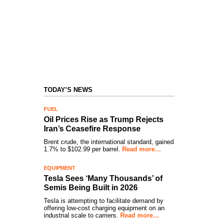
TODAY’S NEWS
FUEL
Oil Prices Rise as Trump Rejects
Iran’s Ceasefire Response
Brent crude, the international standard, gained
1.7% to $102.99 per barrel.
Read more…
EQUIPMENT
Tesla Sees ‘Many Thousands’ of
Semis Being Built in 2026
Tesla is attempting to facilitate demand by
offering low-cost charging equipment on an
industrial scale to carriers.
Read more…