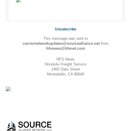
Unsubscribe
This message was sent to
carriernetworkupdates@sourcealliance.net
from
hfsnews@hfsnet.com
HFS News
Honolulu Freight Service
1400 Date Street
Montebello, CA 90640