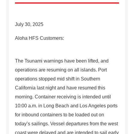
July 30, 2025
Aloha HFS Customers:
The Tsunami warnings have been lifted, and
operations are resuming on all islands. Port
operations stopped mid shift in Southern
California last night and have resumed this
morning. Container receiving is intended until
10:00 a.m. in Long Beach and Los Angeles ports
for inbound containers to be loaded out on
today’s sailings. Vessel departures from the west
coast were delayed and are intended to sail early