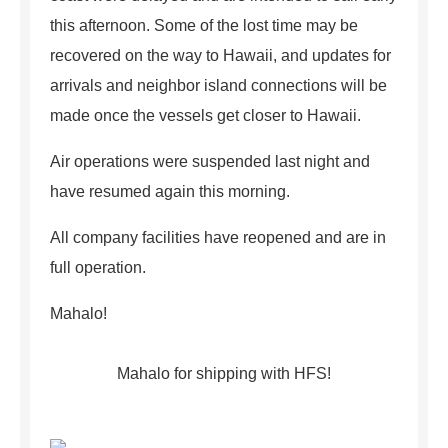
this afternoon. Some of the lost time may be
recovered on the way to Hawaii, and updates for
arrivals and neighbor island connections will be
made once the vessels get closer to Hawaii.
Air operations were suspended last night and
have resumed again this morning.
All company facilities have reopened and are in
full operation.
Mahalo!
Mahalo for shipping with HFS!