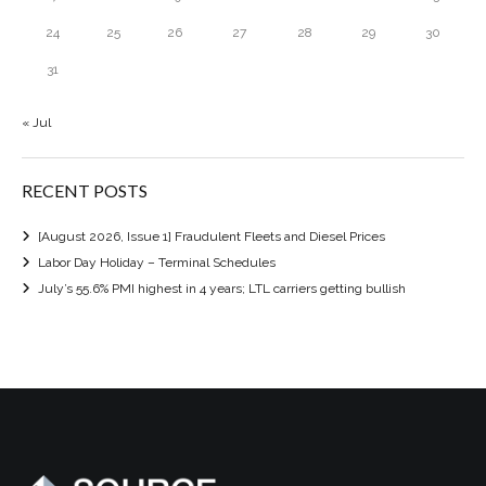
24
25
26
27
28
29
30
31
« Jul
RECENT POSTS
[August 2026, Issue 1] Fraudulent Fleets and Diesel Prices
Labor Day Holiday – Terminal Schedules
July’s 55.6% PMI highest in 4 years; LTL carriers getting bullish