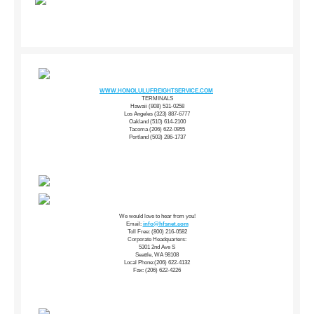
WWW.HONOLULUFREIGHTSERVICE.COM
TERMINALS
Hawaii (808) 531-0258
Los Angeles (323) 887-6777
Oakland (510) 614-2100
Tacoma (206) 622-0955
Portland (503) 286-1737
We would love to hear from you!
Email:
info@hfsnet.com
Toll Free: (800) 216-0582
Corporate Headquarters:
5301 2nd Ave S
Seattle, WA 98108
Local Phone:(206) 622-4132
Fax: (206) 622-4226