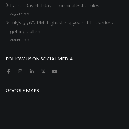
Labor Day Holiday – Terminal Schedules
August 7, 2026
July’s 55.6% PMI highest in 4 years; LTL carriers
getting bullish
August 7, 2026
FOLLOW US ON SOCIAL MEDIA
GOOGLE MAPS