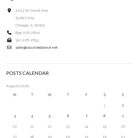
2023 W Carroll Ave.
Suite C205
Chicago, IL 60612
855-226-2600
312-226-2633
sales@sourcealliance.net
POSTS CALENDAR
August 2026
M
T
W
T
F
S
S
1
2
3
4
5
6
7
8
9
10
11
12
13
14
15
16
17
18
19
20
21
22
23