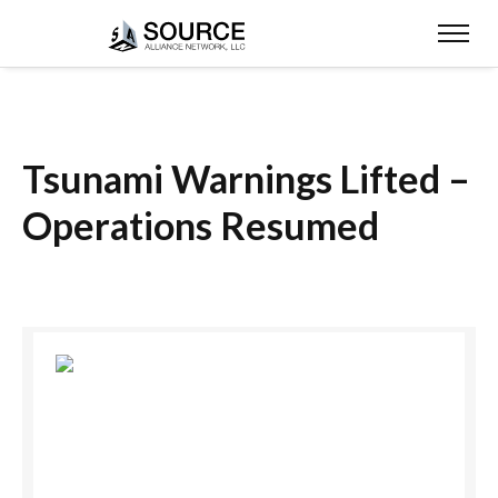
Tsunami Warnings Lifted –
Operations Resumed