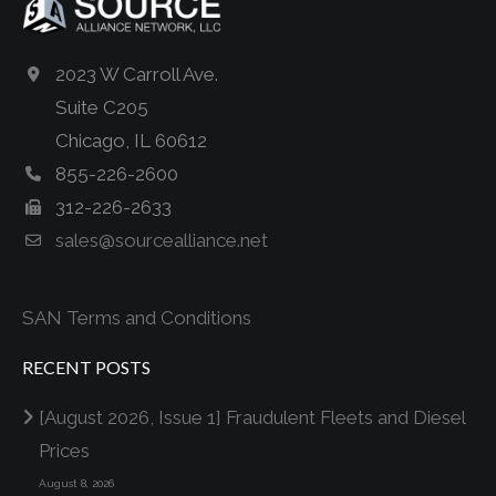
2023 W Carroll Ave.
Suite C205
Chicago, IL 60612
855-226-2600
312-226-2633
sales@sourcealliance.net
SAN Terms and Conditions
RECENT POSTS
[August 2026, Issue 1] Fraudulent Fleets and Diesel
Prices
August 8, 2026