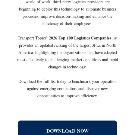
world of work, third-party logistics providers are
beginning to deploy this technology to automate business
processes, improve decision-­making and enhance the
efficiency of their employees.
2026 Top 100 Logistics Companies
Transport Topics’
list
provides an updated ranking of the largest 3PLs in North
America, highlighting the organizations that have adapted
most effectively to challenging market conditions and rapid
changes in technology.
Download the full list today to benchmark your operation
against emerging competitors and discover new
opportunities to improve efficiency.
DOWNLOAD NOW