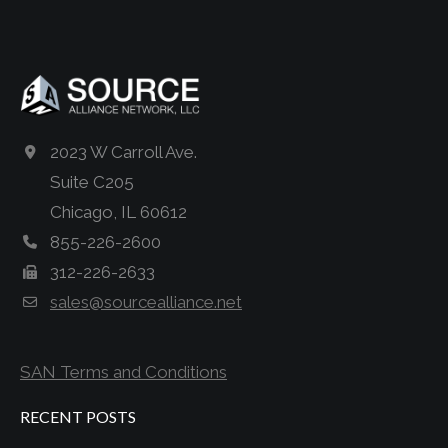
2023 W Carroll Ave.
Suite C205
Chicago, IL 60612
855-226-2600
312-226-2633
sales@sourcealliance.net
SAN Terms and Conditions
RECENT POSTS