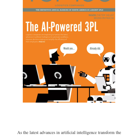
As the latest advances in artificial intelligence transform the