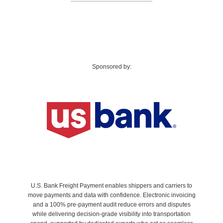
Sponsored by:
U.S. Bank Freight Payment enables shippers and carriers to
move payments and data with confidence. Electronic invoicing
and a 100% pre‑payment audit reduce errors and disputes
while delivering decision-grade visibility into transportation