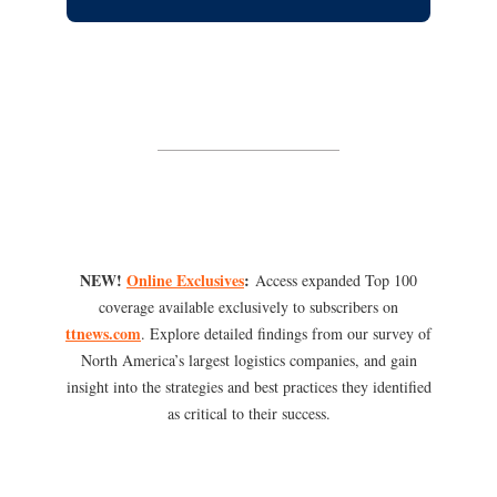
NEW!
Online Exclusives
:
Access expanded Top 100
coverage available exclusively to subscribers on
ttnews.com
. Explore detailed findings from our survey of
North America’s largest logistics companies, and gain
insight into the strategies and best practices they identified
as critical to their success.