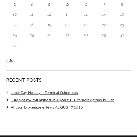
3
4
5
6
7
8
9
10
11
12
13
14
15
16
17
18
19
20
21
22
23
24
25
26
27
28
29
30
31
« Jul
RECENT POSTS
Labor Day Holiday – Terminal Schedules
July’s 55.6% PMI highest in 4 years; LTL carriers getting bullish
Willson Brokerage eNews AUGUST 7 2026