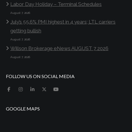
Labor Day Holiday – Terminal Schedules
August 7, 2026
July’s 55.6% PMI highest in 4 years; LTL carriers
getting bullish
August 7, 2026
Willson Brokerage eNews AUGUST 7 2026
August 7, 2026
FOLLOW US ON SOCIAL MEDIA
GOOGLE MAPS