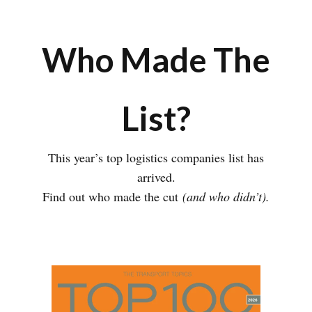
Who Made The
List?
This year’s top logistics companies list has
arrived.
Find out who made the cut
(and who didn’t).