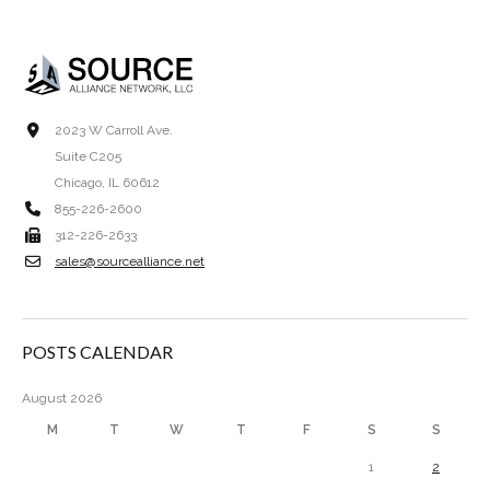
2023 W Carroll Ave.
Suite C205
Chicago, IL 60612
855-226-2600
312-226-2633
sales@sourcealliance.net
POSTS CALENDAR
August 2026
M
T
W
T
F
S
S
1
2