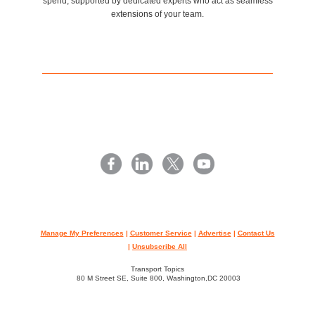
spend, supported by dedicated experts who act as seamless
extensions of your team.
Manage My Preferences
|
Customer Service
|
Advertise
|
Contact Us
|
Unsubscribe All
Transport Topics
80 M Street SE, Suite 800, Washington,DC 20003