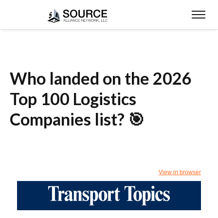
Who landed on the 2026
Top 100 Logistics
Companies list? 🎯
View in browser