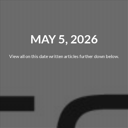
MAY 5, 2026
View all on this date written articles further down below.