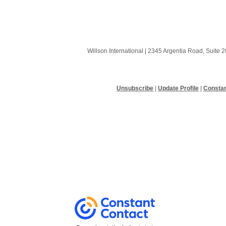
Willson International |
2345 Argentia Road, Suite 2
Unsubscribe
|
Update Profile
|
Constan