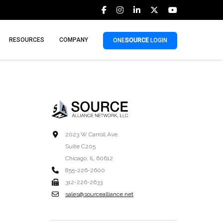
RESOURCES
COMPANY
ONE
SOURCE
LOGIN
2023 W Carroll Ave.
Suite C205
Chicago, IL 60612
855-226-2600
312-226-2633
sales@sourcealliance.net