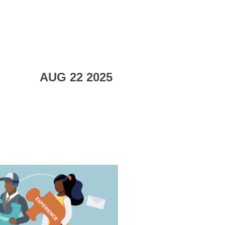
AUG 22 2025