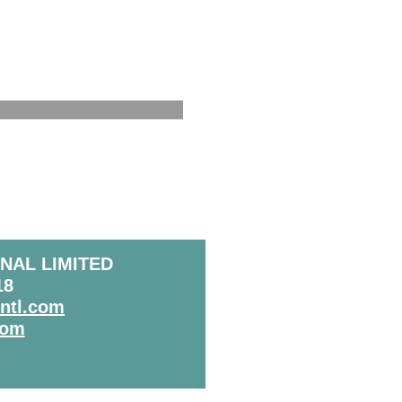
NAL LIMITED
18
intl.com
com