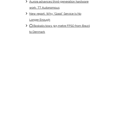
Aurora advances third-generation hardware
work: TT Autonomous
New report: Why “Good” Service Is No
Longer Enough
⭕ Boskalis tows 315 metre FPSO from Brazil
to Denmark