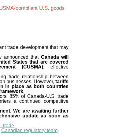
 CUSMA-compliant U.S. goods
icant trade development that may
ey announced that
Canada will
United States that are covered
reement (CUSMA)
, effective
ong trade relationship between
ian businesses. However,
tariffs
in in place as both countries
 framework
.
ctors, 85% of Canada-U.S. trade
orters a continued competitive
ement. We are awaiting further
rehensive update as soon as
. trade
r
Canadian regulatory team
.