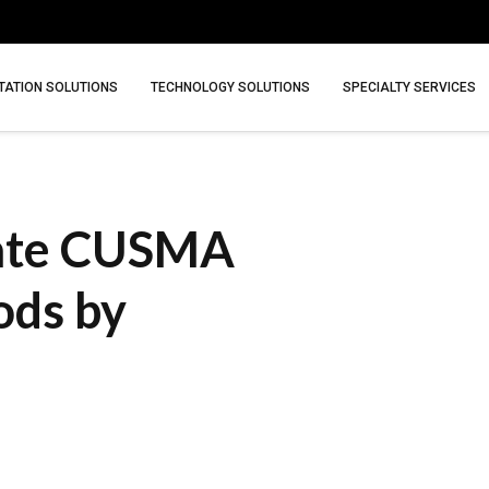
ATION SOLUTIONS
TECHNOLOGY SOLUTIONS
SPECIALTY SERVICES
nate CUSMA
ods by