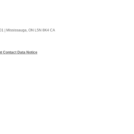
01
|
Mississauga, ON L5N 8K4 CA
t Contact Data Notice