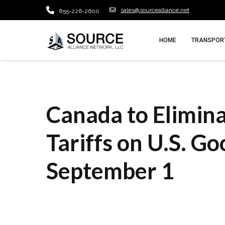
sales@sourcealliance.net
855-226-2600
HOME
TRANSPORT
Canada to Elimi
Tariffs on U.S. Go
September 1