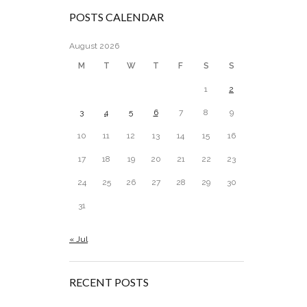
POSTS CALENDAR
August 2026
M
T
W
T
F
S
S
1
2
3
4
5
6
7
8
9
10
11
12
13
14
15
16
17
18
19
20
21
22
23
24
25
26
27
28
29
30
31
« Jul
RECENT POSTS