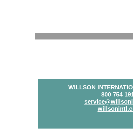
WILLSON INTERNATIO
800 754 19
service@willson
willsonintl.