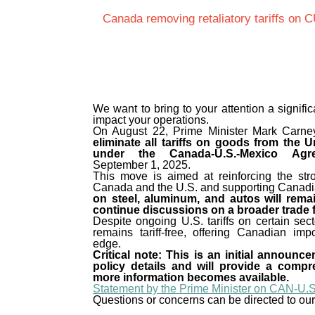
Canada removing retaliatory tariffs on
We want to bring to your attention a signif
impact your operations.
On August 22, Prime Minister Mark Carn
eliminate all tariffs on goods from the 
under the Canada-U.S.-Mexico Ag
September 1, 2025.
This move is aimed at reinforcing the str
Canada and the U.S. and supporting Canad
on steel, aluminum, and autos will rema
continue discussions on a broader trade
Despite ongoing U.S. tariffs on certain se
remains tariff-free, offering Canadian imp
edge.
Critical note: This is an initial announc
policy details and will provide a comp
more information becomes available.
Statement by the Prime Minister on CAN-U.S
Questions or concerns can be directed to ou