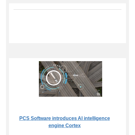
PCS Software introduces AI intelligence
engine Cortex