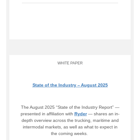
WHITE PAPER
State of the Industry – August 2025
The August 2025 “State of the Industry Report” —
presented in affiliation with
Ryder
— shares an in-
depth overview across the trucking, maritime and
intermodal markets, as well as what to expect in
the coming weeks.