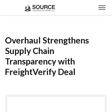
Overhaul Strengthens
Supply Chain
Transparency with
FreightVerify Deal