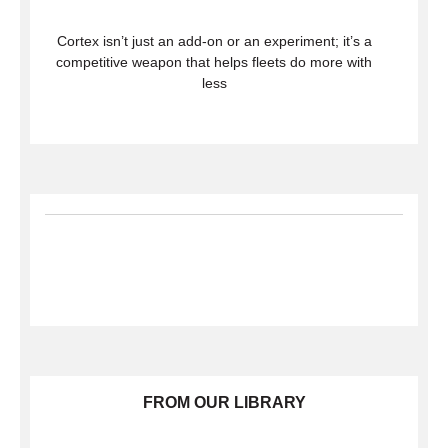
Cortex isn’t just an add-on or an experiment; it’s a
competitive weapon that helps fleets do more with
less
FROM OUR LIBRARY