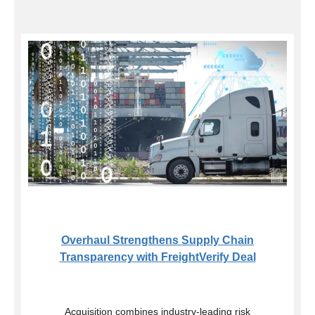
Overhaul Strengthens Supply Chain
Transparency with FreightVerify Deal
Acquisition combines industry-leading risk