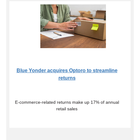
Blue Yonder acquires Optoro to streamline
returns
E-commerce-related returns make up 17% of annual
retail sales