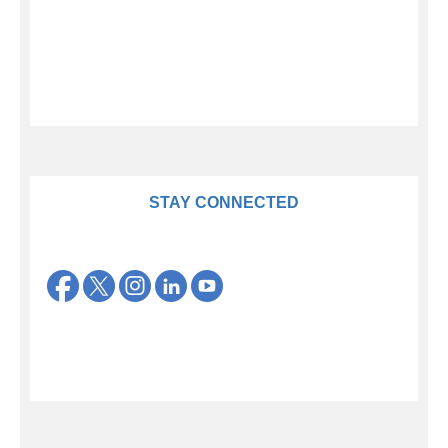
STAY CONNECTED