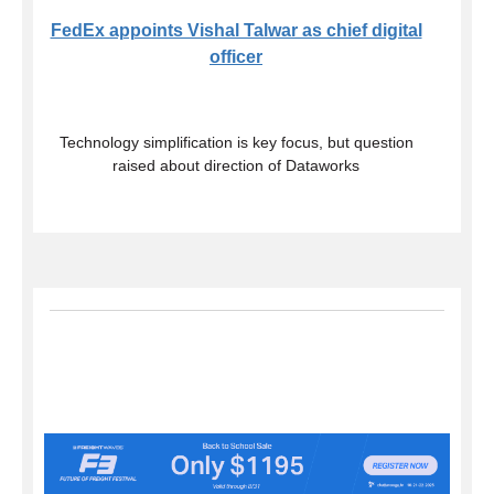
FedEx appoints Vishal Talwar as chief digital
officer
Technology simplification is key focus, but question
raised about direction of Dataworks