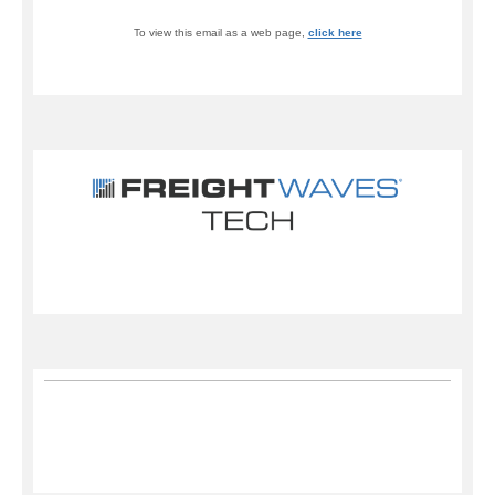
To view this email as a web page,
click here