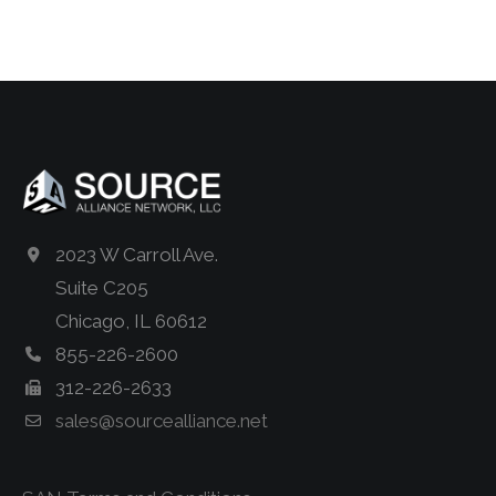
2023 W Carroll Ave.
Suite C205
Chicago, IL 60612
855-226-2600
312-226-2633
sales@sourcealliance.net