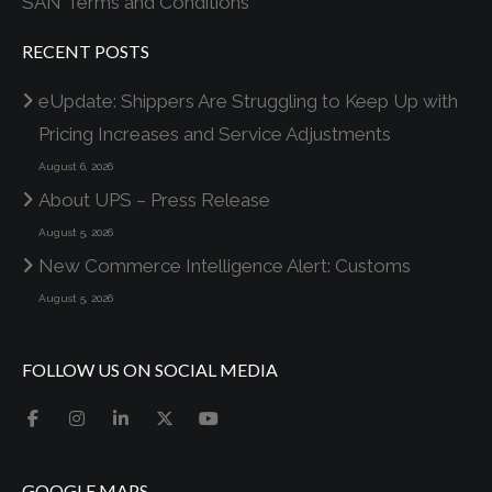
SAN Terms and Conditions
RECENT POSTS
eUpdate: Shippers Are Struggling to Keep Up with
Pricing Increases and Service Adjustments
August 6, 2026
About UPS – Press Release
August 5, 2026
New Commerce Intelligence Alert: Customs
August 5, 2026
FOLLOW US ON SOCIAL MEDIA
GOOGLE MAPS