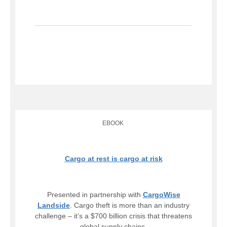
EBOOK
Cargo at rest is cargo at risk
Presented in partnership with
CargoWise
Landside
. Cargo theft is more than an industry
challenge – it’s a $700 billion crisis that threatens
global supply chains.