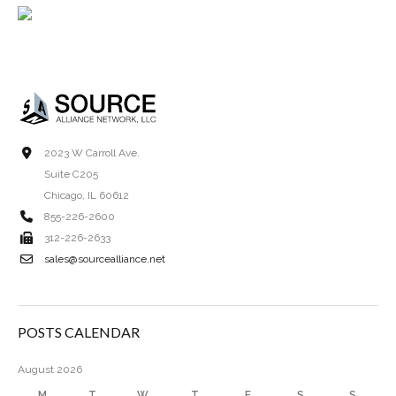
2023 W Carroll Ave.
Suite C205
Chicago, IL 60612
855-226-2600
312-226-2633
sales@sourcealliance.net
POSTS CALENDAR
August 2026
M
T
W
T
F
S
S