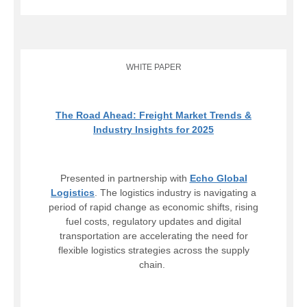
WHITE PAPER
The Road Ahead: Freight Market Trends &
Industry Insights for 2025
Presented in partnership with
Echo Global
Logistics
. The logistics industry is navigating a
period of rapid change as economic shifts, rising
fuel costs, regulatory updates and digital
transportation are accelerating the need for
flexible logistics strategies across the supply
chain.