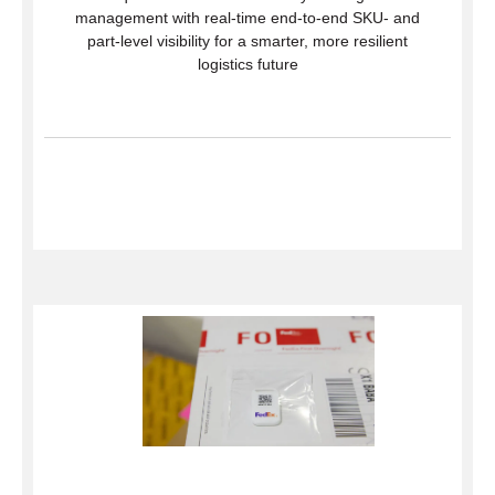
management with real-time end-to-end SKU- and
part-level visibility for a smarter, more resilient
logistics future