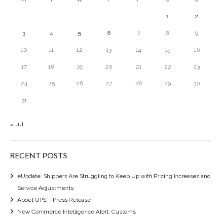
1
2
3
4
5
6
7
8
9
10
11
12
13
14
15
16
17
18
19
20
21
22
23
24
25
26
27
28
29
30
31
« Jul
RECENT POSTS
eUpdate: Shippers Are Struggling to Keep Up with Pricing Increases and
Service Adjustments
About UPS – Press Release
New Commerce Intelligence Alert: Customs