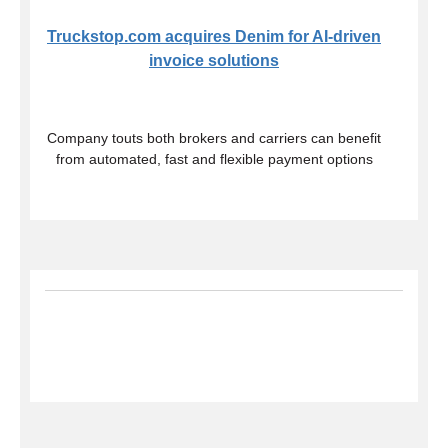
Truckstop.com acquires Denim for AI-driven
invoice solutions
Company touts both brokers and carriers can benefit
from automated, fast and flexible payment options