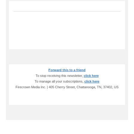
Forward this to a friend
To stop receiving this newsletter,
click here
To manage all your subscriptions,
click here
Firecrown Media Inc. | 405 Cherry Street, Chattanooga, TN, 37402, US