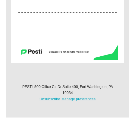
PESTI, 500 Office Ctr Dr Suite 400, Fort Washington, PA
19034
Unsubscribe
Manage preferences