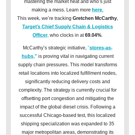
mastering the market heat and who’s just
making a mess. Learn more
here.
This week, we’re tracking
Gretchen McCarthy
,
Target’s Chief Supply Chain & Logistics
Officer,
who clocks in at
69.04%
.
McCarthy’s strategic initiative,
"
stores-as-
hubs
,"
is proving vital in navigating current
supply chain pressures. This model transforms
retail locations into localized fulfillment nodes,
significantly reducing delivery costs and
complexity. The strategy is currently crucial for
offsetting port congestion and mitigating the
impact of the global diesel crisis. Following a
successful Chicago-based test, this localized
shipping specialization was expanded to 35
major metropolitan areas, demonstrating its