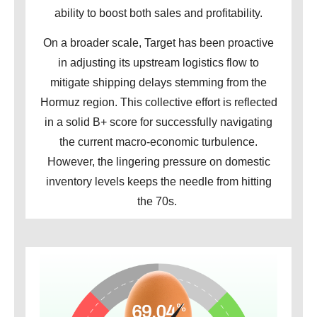
ability to boost both sales and profitability.
On a broader scale, Target has been proactive
in adjusting its upstream logistics flow to
mitigate shipping delays stemming from the
Hormuz region. This collective effort is reflected
in a solid B+ score for successfully navigating
the current macro-economic turbulence.
However, the lingering pressure on domestic
inventory levels keeps the needle from hitting
the 70s.