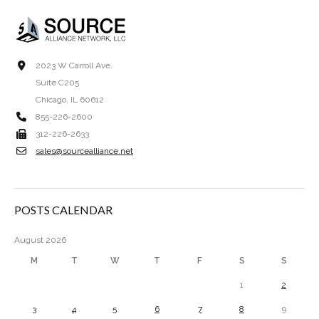
2023 W Carroll Ave.
Suite C205
Chicago, IL 60612
855-226-2600
312-226-2633
sales@sourcealliance.net
POSTS CALENDAR
August 2026
M
T
W
T
F
S
S
1
2
3
4
5
6
7
8
9