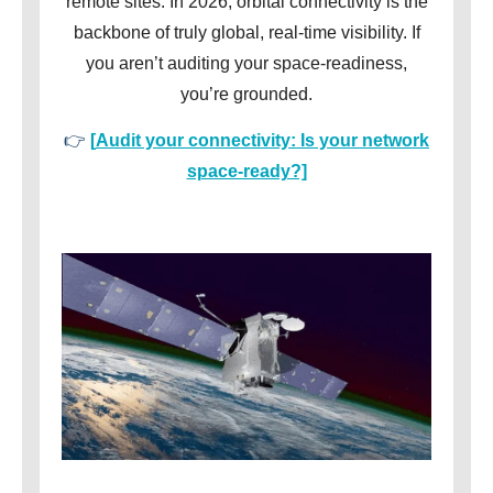
remote sites. In 2026, orbital connectivity is the
backbone of truly global, real-time visibility. If
you aren’t auditing your space-readiness,
you’re grounded.
👉
[
Audit your connectivity: Is your network
space-ready?]