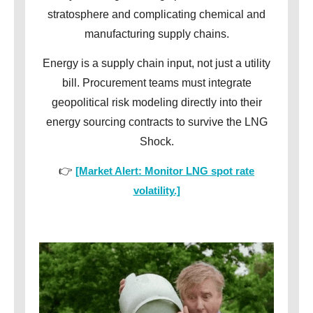
stratosphere and complicating chemical and
manufacturing supply chains.
Energy is a supply chain input, not just a utility
bill. Procurement teams must integrate
geopolitical risk modeling directly into their
energy sourcing contracts to survive the LNG
Shock.
👉
[Market Alert: Monitor LNG spot rate
volatility.]