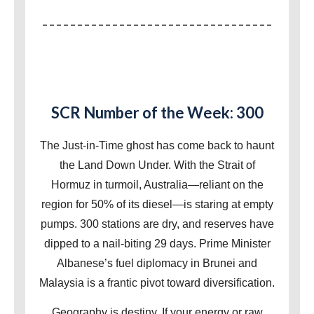
SCR Number of the Week: 300
The Just-in-Time ghost has come back to haunt
the Land Down Under. With the Strait of
Hormuz in turmoil, Australia—reliant on the
region for 50% of its diesel—is staring at empty
pumps. 300 stations are dry, and reserves have
dipped to a nail-biting 29 days. Prime Minister
Albanese’s fuel diplomacy in Brunei and
Malaysia is a frantic pivot toward diversification.
Geography is destiny. If your energy or raw