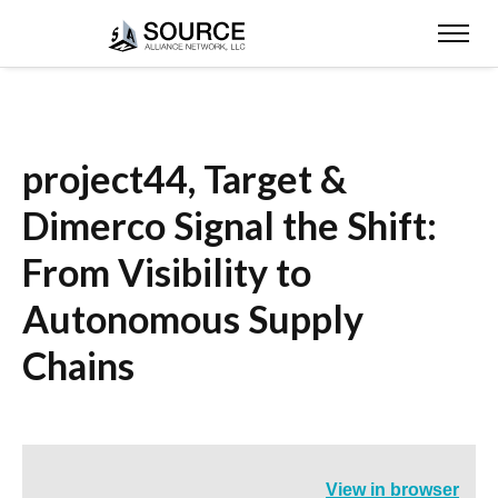
project44, Target &
Dimerco Signal the Shift:
From Visibility to
Autonomous Supply
Chains
View in browser