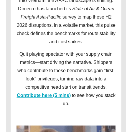
into Vietnam, the APAC landscape is shifting.
Dimerco has launched its
State of Air & Ocean
Freight Asia-Pacific
survey to map these H2
2026 disruptions. In a volatile market, this pulse
check defines the benchmarks for route stability
and cost spikes.
Quit playing spectator with your supply chain
metrics—start driving the narrative. Shippers
who contribute to these benchmarks gain "first-
look" privileges, turning raw data into a
competitive head start on transit trends.
Contribute here (5 mins)
to see how you stack
up.