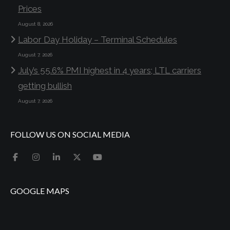
Prices
August 8, 2026
Labor Day Holiday – Terminal Schedules
August 7, 2026
July’s 55.6% PMI highest in 4 years; LTL carriers
getting bullish
August 7, 2026
FOLLOW US ON SOCIAL MEDIA
GOOGLE MAPS