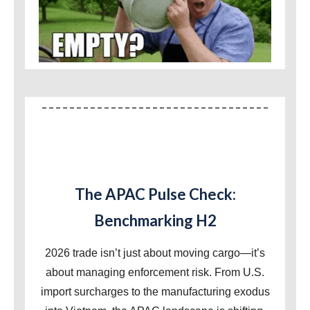
The APAC Pulse Check:
Benchmarking H2
2026 trade isn’t just about moving cargo—it’s
about managing enforcement risk. From U.S.
import surcharges to the manufacturing exodus