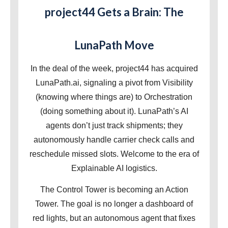
project44 Gets a Brain: The
LunaPath Move
In the deal of the week, project44 has acquired
LunaPath.ai, signaling a pivot from Visibility
(knowing where things are) to Orchestration
(doing something about it). LunaPath’s AI
agents don’t just track shipments; they
autonomously handle carrier check calls and
reschedule missed slots. Welcome to the era of
Explainable AI logistics.
The Control Tower is becoming an Action
Tower. The goal is no longer a dashboard of
red lights, but an autonomous agent that fixes