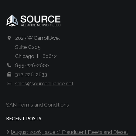
2023 W Carroll Ave.
Suite C205
Chicago, IL 60612
855-226-2600
312-226-2633
sales@sourcealliance.net
SAN Terms and Conditions
RECENT POSTS
[August 2026, Issue 1] Fraudulent Fleets and Diesel