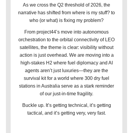
As we cross the Q2 threshold of 2026, the
narrative has shifted from where is my stuff? to
who (or what) is fixing my problem?
From project44’s move into autonomous
orchestration to the orbital connectivity of LEO
satellites, the theme is clear: visibility without
action is just overhead. We are moving into a
high-stakes H2 where fuel diplomacy and AI
agents aren’t just luxuries—they are the
survival kit for a world where 300 dry fuel
stations in Australia serve as a stark reminder
of our just-in-time fragility.
Buckle up. It’s getting technical, it’s getting
tactical, and it’s getting very, very fast
.