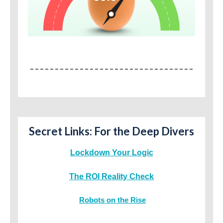
Secret Links: For the Deep Divers
Lockdown Your Logic
The ROI Reality Check
Robots on the Rise