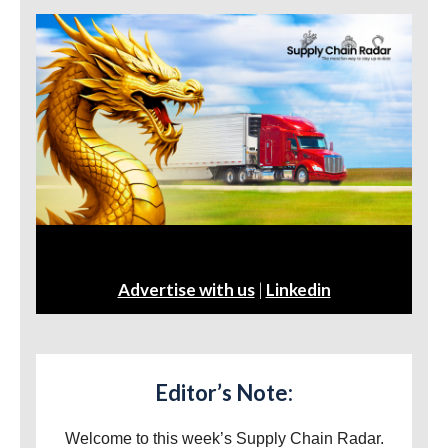
Advertise with us
|
Linkedin
Editor’s Note:
Welcome to this week’s Supply Chain Radar.