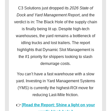
C3 Solutions just dropped its
2026 State of
Dock and Yard Management Report
, and the
verdict is in: The Black Hole of the supply chain
is finally being lit up. Despite high-tech
warehouses, the yard remains a bottleneck of
idling trucks and lost trailers. The report
highlights that Dynamic Slot Management is
the #1 priority for shippers looking to slash
demurrage costs.
You can’t have a fast warehouse with a slow
yard. Investing in Yard Management Systems
(YMS) is currently the highest-ROI move for
reducing Last-Mile friction.
👉
[Read the Report: Shine a light on your