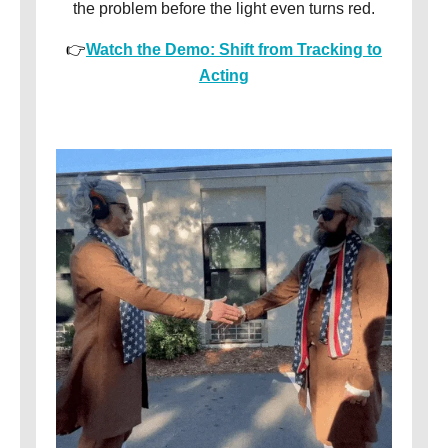
the problem before the light even turns red.
👉
Watch the Demo: Shift from Tracking to
Acting