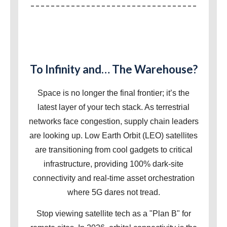
To Infinity and… The Warehouse?
Space is no longer the final frontier; it’s the
latest layer of your tech stack. As terrestrial
networks face congestion, supply chain leaders
are looking up. Low Earth Orbit (LEO) satellites
are transitioning from cool gadgets to critical
infrastructure, providing 100% dark-site
connectivity and real-time asset orchestration
where 5G dares not tread.
Stop viewing satellite tech as a "Plan B" for