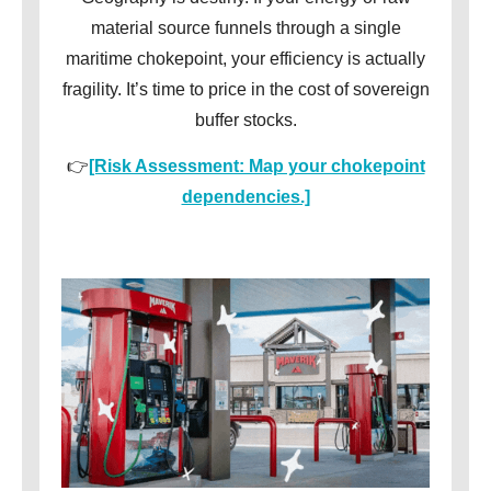
material source funnels through a single
maritime chokepoint, your efficiency is actually
fragility. It’s time to price in the cost of sovereign
buffer stocks.
👉
[Risk Assessment: Map your chokepoint
dependencies.]