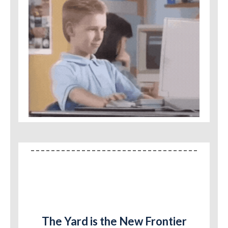
The Yard is the New Frontier