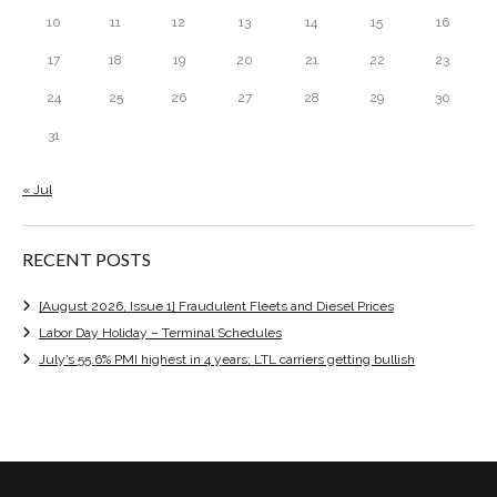
10
11
12
13
14
15
16
17
18
19
20
21
22
23
24
25
26
27
28
29
30
31
« Jul
RECENT POSTS
[August 2026, Issue 1] Fraudulent Fleets and Diesel Prices
Labor Day Holiday – Terminal Schedules
July’s 55.6% PMI highest in 4 years; LTL carriers getting bullish