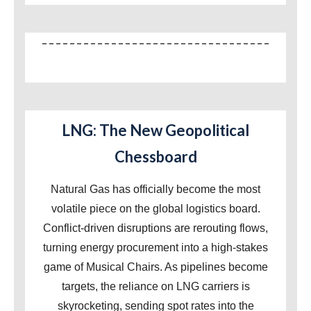
LNG: The New Geopolitical
Chessboard
Natural Gas has officially become the most
volatile piece on the global logistics board.
Conflict-driven disruptions are rerouting flows,
turning energy procurement into a high-stakes
game of Musical Chairs. As pipelines become
targets, the reliance on LNG carriers is
skyrocketing, sending spot rates into the