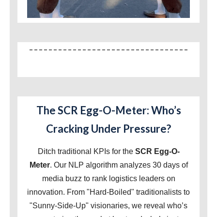
The SCR Egg-O-Meter: Who’s
Cracking Under Pressure?
Ditch traditional KPIs for the
SCR Egg-O-
Meter
. Our NLP algorithm analyzes 30 days of
media buzz to rank logistics leaders on
innovation. From "Hard-Boiled" traditionalists to
"Sunny-Side-Up" visionaries, we reveal who’s