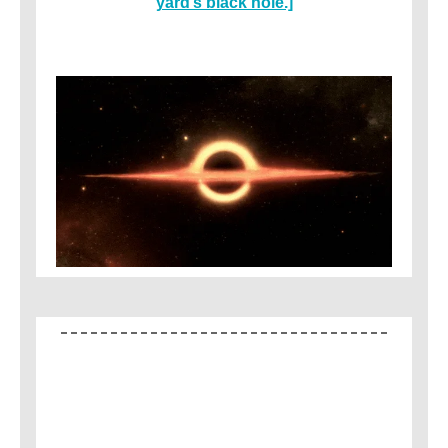
yard’s black hole.]