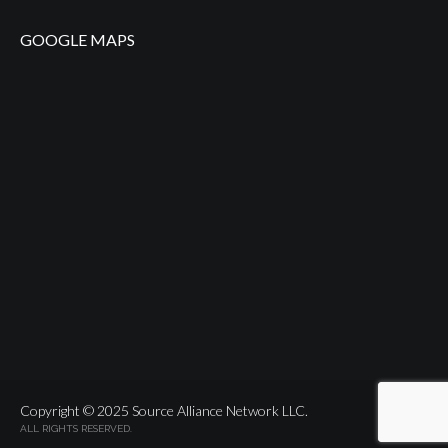
GOOGLE MAPS
Copyright © 2025 Source Alliance Network LLC.
ALL RIGHTS RESERVED.