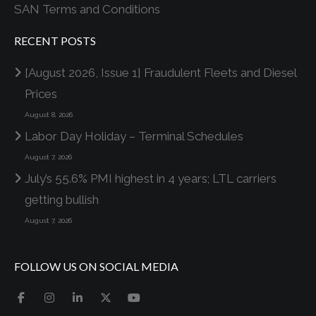
SAN Terms and Conditions
RECENT POSTS
[August 2026, Issue 1] Fraudulent Fleets and Diesel
Prices
August 8, 2026
Labor Day Holiday – Terminal Schedules
August 7, 2026
July’s 55.6% PMI highest in 4 years; LTL carriers
getting bullish
August 7, 2026
FOLLOW US ON SOCIAL MEDIA