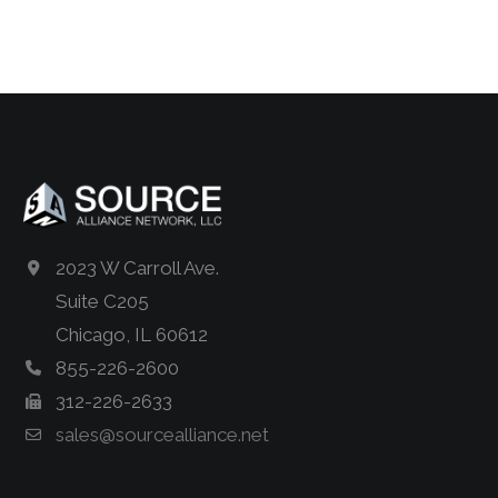
2023 W Carroll Ave.
Suite C205
Chicago, IL 60612
855-226-2600
312-226-2633
sales@sourcealliance.net