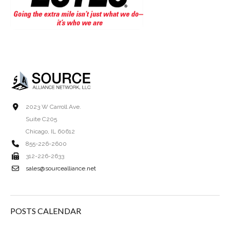
2023 W Carroll Ave.
Suite C205
Chicago, IL 60612
855-226-2600
312-226-2633
sales@sourcealliance.net
POSTS CALENDAR