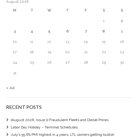
August 2026
M
T
W
T
F
S
S
1
2
3
4
5
6
7
8
9
10
11
12
13
14
15
16
17
18
19
20
21
22
23
24
25
26
27
28
29
30
31
« Jul
RECENT POSTS
[August 2026, Issue 1] Fraudulent Fleets and Diesel Prices
Labor Day Holiday – Terminal Schedules
July’s 55.6% PMI highest in 4 years; LTL carriers getting bullish