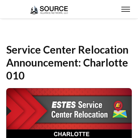
Service Center Relocation
Announcement: Charlotte
010