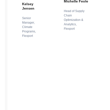
Michelle Feole
Kelsey
Jensen
Head of Supply
Chain
Senior
Optimization &
Manager,
Analytics,
Climate
Flexport
Programs,
Flexport