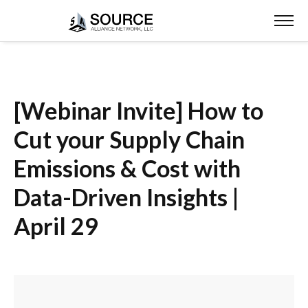
[Webinar Invite] How to
Cut your Supply Chain
Emissions & Cost with
Data-Driven Insights |
April 29