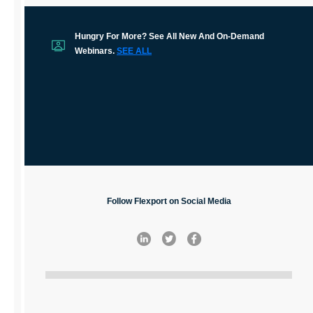
Hungry For More? See All New And On-Demand
Webinars.
SEE ALL
Follow Flexport on Social Media