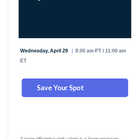
Wednesday, April 29
|
8:00 am PT / 11:00 am
ET
Save Your Spot
A more efficient supply chain is a lower-emission