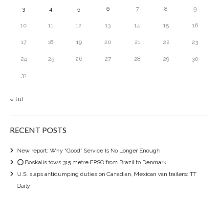
3
4
5
6
7
8
9
10
11
12
13
14
15
16
17
18
19
20
21
22
23
24
25
26
27
28
29
30
31
« Jul
RECENT POSTS
New report: Why “Good” Service Is No Longer Enough
⭕ Boskalis tows 315 metre FPSO from Brazil to Denmark
U.S. slaps antidumping duties on Canadian, Mexican van trailers: TT
Daily