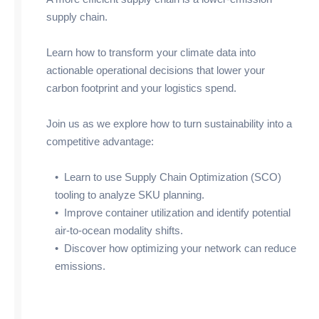
supply chain.
Learn how to transform your climate data into
actionable operational decisions that lower your
carbon footprint and your logistics spend.
Join us as we explore how to turn sustainability into a
competitive advantage:
• Learn to use Supply Chain Optimization (SCO)
tooling to analyze SKU planning.
• Improve container utilization and identify potential
air-to-ocean modality shifts.
• Discover how optimizing your network can reduce
emissions.