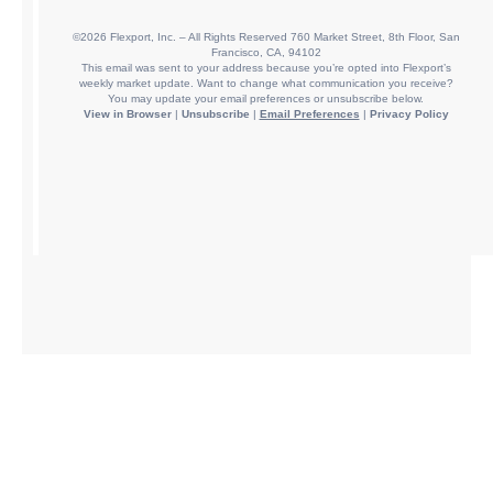
©2026 Flexport, Inc. – All Rights Reserved 760 Market Street, 8th Floor, San
Francisco, CA, 94102
This email was sent to your address because you’re opted into Flexport’s
weekly market update. Want to change what communication you receive?
You may update your email preferences or unsubscribe below.
View in Browser
|
Unsubscribe
|
Email Preferences
|
Privacy Policy