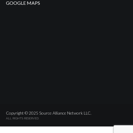
GOOGLE MAPS
Copyright © 2025 Source Alliance Network LLC.
ALL RIGHTS RESERVED.