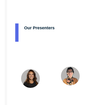
Our Presenters