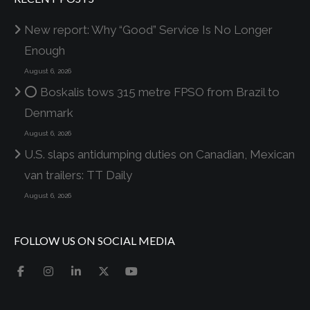
New report: Why “Good” Service Is No Longer
Enough
August 6, 2026
⭕ Boskalis tows 315 metre FPSO from Brazil to
Denmark
August 6, 2026
U.S. slaps antidumping duties on Canadian, Mexican
van trailers: TT Daily
August 6, 2026
FOLLOW US ON SOCIAL MEDIA