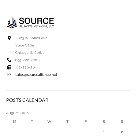
2023 W Carroll Ave.
Suite C205
Chicago, IL 60612
855-226-2600
312-226-2633
sales@sourcealliance.net
POSTS CALENDAR
August 2026
M
T
W
T
F
S
S
1
2