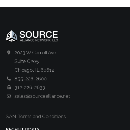
2023 W Carroll Ave.
Suite C205
Chicago, IL 60612
855-226-2600
312-226-2633
sales@sourcealliance.net
SAN Terms and Conditions
RECENT POSTS