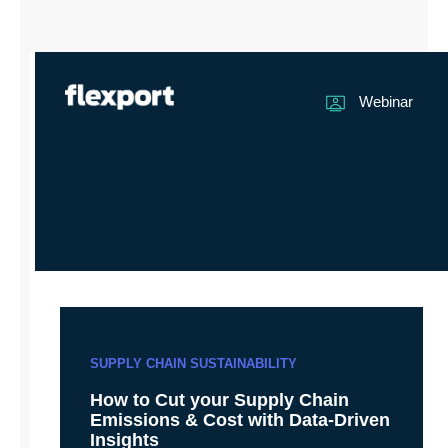
Webinar
SUPPLY CHAIN SUSTAINABILITY
How to Cut your Supply Chain
Emissions & Cost with Data-Driven
Insights