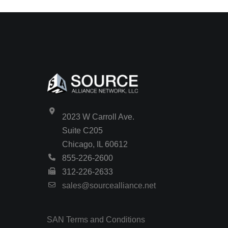
2023 W Carroll Ave.
Suite C205
Chicago, IL 60612
855-226-2600
312-226-2633
sales@sourcealliance.net
SAN Terms and Conditions