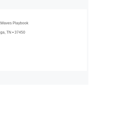
htWaves Playbook
oga, TN • 37450