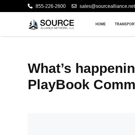
855-226-2600
sales@sourcealliance.net
HOME
TRANSPORT
What’s happenin
PlayBook Comm