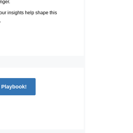
nger.
ur insights help shape this
.
e Playbook!