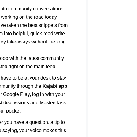
into community conversations
 working on the road today.
e taken the best snippets from
into helpful, quick-read write-
 key takeaways without the long
.
loop with the latest community
d right on the main feed.
have to be at your desk to stay
mmunity through the
Kajabi app
.
r Google Play, log in with your
est discussions and Masterclass
our pocket.
 you have a question, a tip to
e saying, your voice makes this