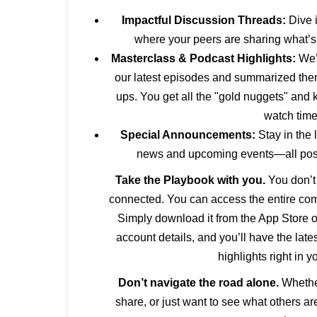
Impactful Discussion Threads:
Dive 
where your peers are sharing what’s
Masterclass & Podcast Highlights:
We’v
our latest episodes and summarized them 
ups. You get all the "gold nuggets" and
watch time
Special Announcements:
Stay in the 
news and upcoming events—all poste
Take the Playbook with you.
You don’t 
connected. You can access the entire co
Simply download it from the App Store o
account details, and you’ll have the lat
highlights right in y
Don’t navigate the road alone.
Whether
share, or just want to see what others ar