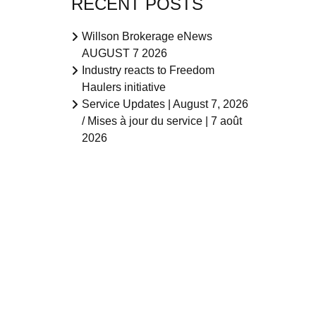
RECENT POSTS
Willson Brokerage eNews
AUGUST 7 2026
Industry reacts to Freedom
Haulers initiative
Service Updates | August 7, 2026
/ Mises à jour du service | 7 août
2026