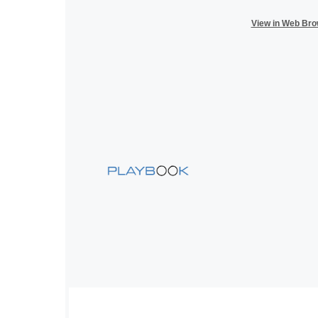
View in Web Br