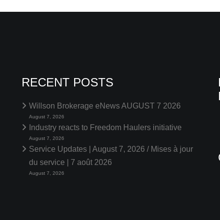
RECENT POSTS
Willson Brokerage eNews AUGUST 7 2026
August 7, 2026
Industry reacts to Freedom Haulers initiative
August 7, 2026
Service Updates | August 7, 2026 / Mises à jour
du service | 7 août 2026
August 7, 2026