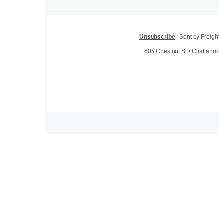
Unsubscribe
| Sent by Freig
605 Chestnut St • Chattano