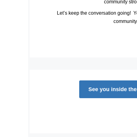
community stro
Let’s keep the conversation going!
Yo
community
See you inside th