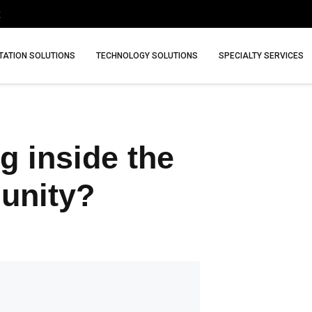
ATION SOLUTIONS
TECHNOLOGY SOLUTIONS
SPECIALTY SERVICES
g inside the
unity?