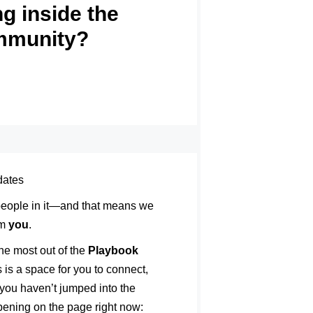
g inside the
mmunity?
dates
 people in it—and that means we
om
you
.
he most out of the
Playbook
 is a space for you to connect,
 you haven’t jumped into the
ppening on the page right now: