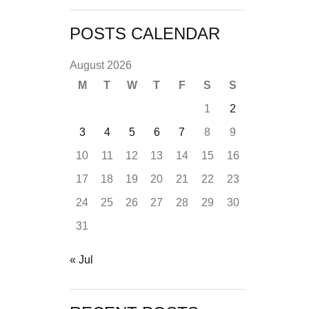
POSTS CALENDAR
August 2026
M
T
W
T
F
S
S
1
2
3
4
5
6
7
8
9
10
11
12
13
14
15
16
17
18
19
20
21
22
23
24
25
26
27
28
29
30
31
« Jul