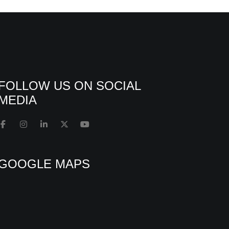
FOLLOW US ON SOCIAL
MEDIA
GOOGLE MAPS