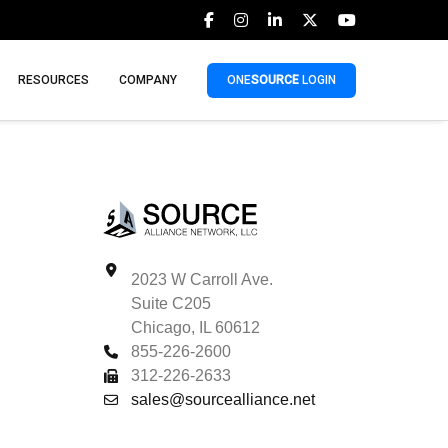
RESOURCES
COMPANY
ONE
SOURCE
LOGIN
2023 W Carroll Ave.
Suite C205
Chicago, IL 60612
855-226-2600
312-226-2633
sales@sourcealliance.net