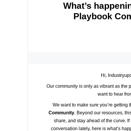
What’s happenin
Playbook Co
Hi, Industryup
Our community is only as vibrant as the
want to hear fr
We want to make sure you’re getting t
Community
. Beyond our resources, this
share, and stay ahead of the curve. If
conversation lately, here is what’s ha