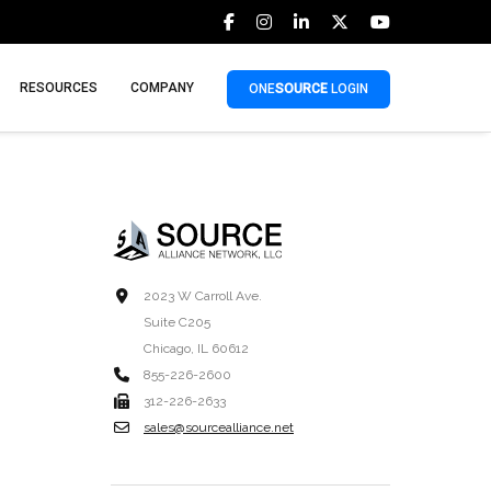
RESOURCES
COMPANY
ONE
SOURCE
LOGIN
2023 W Carroll Ave.
Suite C205
Chicago, IL 60612
855-226-2600
312-226-2633
sales@sourcealliance.net