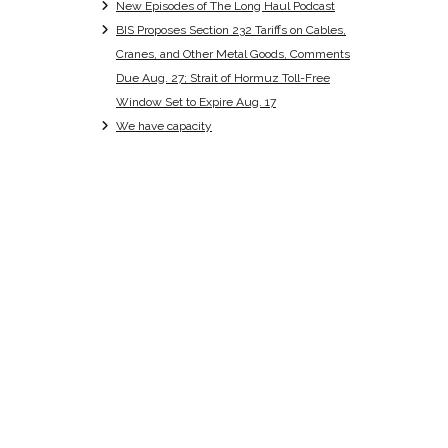
New Episodes of The Long Haul Podcast
BIS Proposes Section 232 Tariffs on Cables,
Cranes, and Other Metal Goods, Comments
Due Aug. 27; Strait of Hormuz Toll-Free
Window Set to Expire Aug. 17
We have capacity