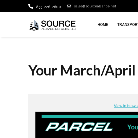
sales@sourcealliance.net
855-226-2600
HOME
TRANSPORT
Your March/April 
View in brows