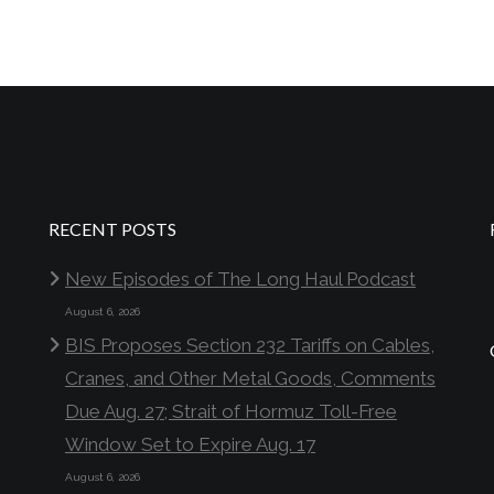
RECENT POSTS
New Episodes of The Long Haul Podcast
August 6, 2026
BIS Proposes Section 232 Tariffs on Cables,
Cranes, and Other Metal Goods, Comments
Due Aug. 27; Strait of Hormuz Toll-Free
Window Set to Expire Aug. 17
August 6, 2026