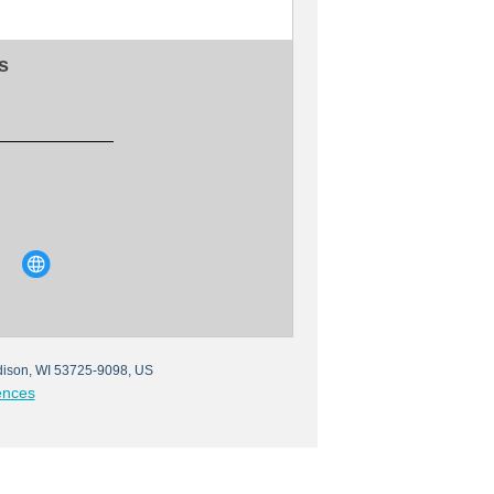
s
ison, WI 53725-9098, US
ences