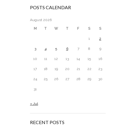
POSTS CALENDAR
August 2026
M
T
W
T
F
S
S
1
2
3
4
5
6
7
8
9
10
11
12
13
14
15
16
17
18
19
20
21
22
23
24
25
26
27
28
29
30
31
« Jul
RECENT POSTS