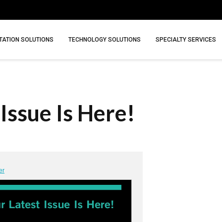
ATION SOLUTIONS
TECHNOLOGY SOLUTIONS
SPECIALTY SERVICES
Issue Is Here!
er