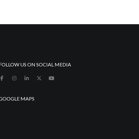
FOLLOW US ON SOCIAL MEDIA
GOOGLE MAPS