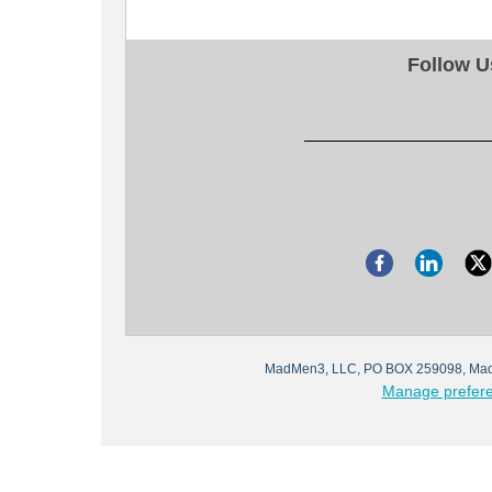
Follow U
MadMen3, LLC, PO BOX 259098, Mad
Manage prefer