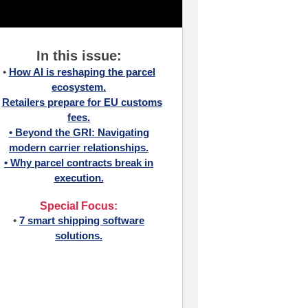
In this issue:
•
How AI is reshaping the parcel
ecosystem.
•
Retailers prepare for EU customs
fees.
• Beyond the GRI: Navigating
modern carrier relationships.
•
Why parcel contracts break in
execution.
Special Focus:
•
7 smart shipping software
solutions.