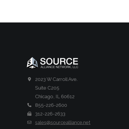
2023 W Carroll Ave.
Suite C205
Chicago, IL 60612
855-226-2600
312-226-2633
sales@sourcealliance.net