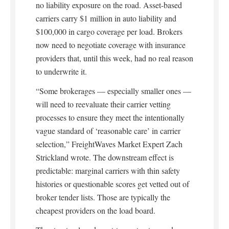
no liability exposure on the road. Asset-based
carriers carry $1 million in auto liability and
$100,000 in cargo coverage per load. Brokers
now need to negotiate coverage with insurance
providers that, until this week, had no real reason
to underwrite it.
“Some brokerages — especially smaller ones —
will need to reevaluate their carrier vetting
processes to ensure they meet the intentionally
vague standard of ‘reasonable care’ in carrier
selection,” FreightWaves Market Expert Zach
Strickland wrote. The downstream effect is
predictable: marginal carriers with thin safety
histories or questionable scores get vetted out of
broker tender lists. Those are typically the
cheapest providers on the load board.