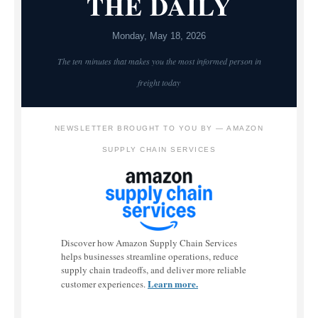
THE DAILY
Monday, May 18, 2026
The ten minutes that makes you the most informed person in
freight today
NEWSLETTER BROUGHT TO YOU BY — AMAZON
SUPPLY CHAIN SERVICES
Discover how Amazon Supply Chain Services
helps businesses streamline operations, reduce
supply chain tradeoffs, and deliver more reliable
Learn more.
customer experiences.