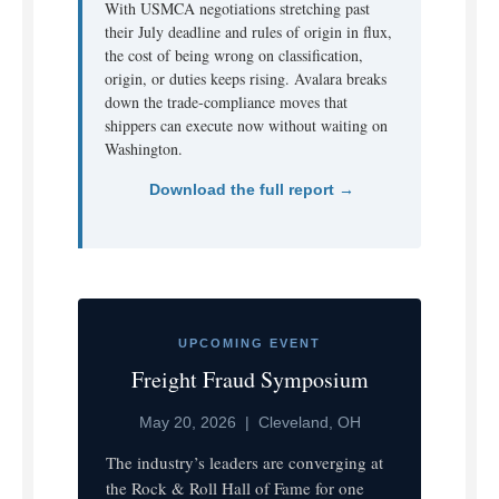
With USMCA negotiations stretching past
their July deadline and rules of origin in flux,
the cost of being wrong on classification,
origin, or duties keeps rising. Avalara breaks
down the trade-compliance moves that
shippers can execute now without waiting on
Washington.
Download the full report →
UPCOMING EVENT
Freight Fraud Symposium
May 20, 2026 | Cleveland, OH
The industry’s leaders are converging at
the Rock & Roll Hall of Fame for one