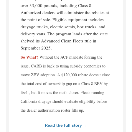
over 33,000 pounds, including Class 8.
Authorized dealers will administer the rebates at
the point of sale. Eligible equipment includes
drayage trucks, electric semis, box trucks, and
delivery vans. The program lands after the state
shelved its Advanced Clean Fleets rule in
September 2025.
So What?
Without the ACF mandate forcing the
issue, CARB is back to using subsidy economics to
move ZEV adoption. A $120,000 rebate doesn’t close
the total cost of ownership gap on a Class 8 BEV by
itself, but it moves the math closer. Fleets running
California drayage should evaluate eligibility before
the dealer authorization roster fills up.
Read the full story →