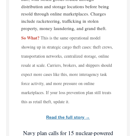
distribution and storage locations before being
resold through online marketplaces. Charges
include racketeering, trafficking in stolen
property, money laundering, and grand theft.
So What?
This is the same operational model
showing up in strategic cargo theft cases: theft crews,
transportation networks, centralized storage, online
resale at scale. Carriers, brokers, and shippers should
expect more cases like this, more interagency task
force activity, and more pressure on online
marketplaces. If your loss prevention plan still treats
this as retail theft, update it.
Read the full story →
Navy plan calls for 15 nuclear-powered