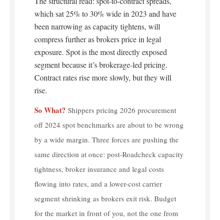
The structural read: spot-to-contract spreads,
which sat 25% to 30% wide in 2023 and have
been narrowing as capacity tightens, will
compress further as brokers price in legal
exposure. Spot is the most directly exposed
segment because it’s brokerage-led pricing.
Contract rates rise more slowly, but they will
rise.
So What?
Shippers pricing 2026 procurement
off 2024 spot benchmarks are about to be wrong
by a wide margin. Three forces are pushing the
same direction at once: post-Roadcheck capacity
tightness, broker insurance and legal costs
flowing into rates, and a lower-cost carrier
segment shrinking as brokers exit risk. Budget
for the market in front of you, not the one from