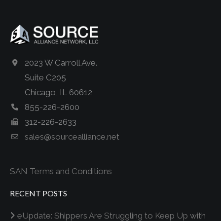
2023 W Carroll Ave.
Suite C205
Chicago, IL 60612
855-226-2600
312-226-2633
sales@sourcealliance.net
SAN Terms and Conditions
RECENT POSTS
eUpdate: Shippers Are Struggling to Keep Up with