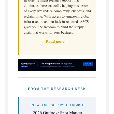
flexible, resilient logistics support that
eliminates those tradeoffs, helping businesses
of every size reduce complexity, cut costs, and
reclaim time. With access to Amazon’s global
infrastructure and no lock-in required, ASCS
gives you the freedom to build the supply
chain that works for your business.
Read more →
FROM THE RESEARCH DESK
IN PARTNERSHIP WITH TRIMBLE
2026 Outlook: Spot Market