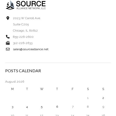
2023 W Carroll Ave.
Suite C205
Chicago, IL 60612
855-226-2600
312-226-2633
sales@sourcealliance.net
POSTS CALENDAR
August 2026
M
T
W
T
F
S
S
1
2
3
4
5
6
7
8
9
10
11
12
13
14
15
16