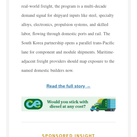
real-world freight, the program is a multi-decade
demand signal for shipyard inputs like steel, specialty
alloys, electronics, propulsion systems, and skilled
labor, flowing through domestic ports and rail. The
South Korea partnership opens a parallel trans-Pacific
lane for component and module shipments. Maritime-
adjacent freight providers should map exposure to the
named domestic builders now.
Read the full story →
SPONSORED INSIGHT