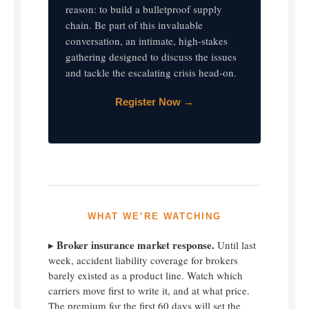
reason: to build a bulletproof supply
chain. Be part of this invaluable
conversation, an intimate, high-stakes
gathering designed to discuss the issues
and tackle the escalating crisis head-on.
Register Now →
WHAT WE’RE WATCHING
Broker insurance market response.
▸
Until last
week, accident liability coverage for brokers
barely existed as a product line. Watch which
carriers move first to write it, and at what price.
The premium for the first 60 days will set the