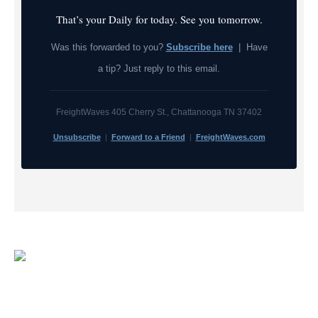
That’s your Daily for today. See you tomorrow.
Was this forwarded to you?
Subscribe here
| Have
a tip? Just reply to this email.
FreightWaves 405 Cherry St., Chattanooga TN 37402
Unsubscribe
|
Forward to a Friend
|
FreightWaves.com