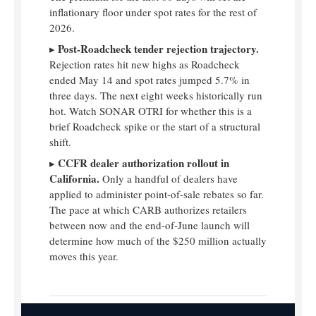
inflationary floor under spot rates for the rest of
2026.
Post-Roadcheck tender rejection trajectory.
▸
Rejection rates hit new highs as Roadcheck
ended May 14 and spot rates jumped 5.7% in
three days. The next eight weeks historically run
hot. Watch SONAR OTRI for whether this is a
brief Roadcheck spike or the start of a structural
shift.
CCFR dealer authorization rollout in
▸
California.
Only a handful of dealers have
applied to administer point-of-sale rebates so far.
The pace at which CARB authorizes retailers
between now and the end-of-June launch will
determine how much of the $250 million actually
moves this year.