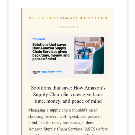
PRESENTED BY AMAZON SUPPLY CHAIN
SERVICES
Solutions that save: How Amazon’s
Supply Chain Services give back
time, money, and peace of mind
Managing a supply chain shouldn’t mean
choosing between cost, speed, and peace of
mind, but for many businesses, it does.
Amazon Supply Chain Services (ASCS) offers