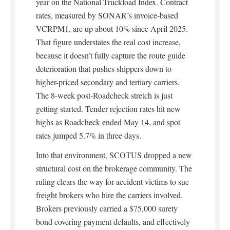
year on the National Truckload Index. Contract
rates, measured by SONAR’s invoice-based
VCRPM1, are up about 10% since April 2025.
That figure understates the real cost increase,
because it doesn’t fully capture the route guide
deterioration that pushes shippers down to
higher-priced secondary and tertiary carriers.
The 8-week post-Roadcheck stretch is just
getting started. Tender rejection rates hit new
highs as Roadcheck ended May 14, and spot
rates jumped 5.7% in three days.
Into that environment, SCOTUS dropped a new
structural cost on the brokerage community. The
ruling clears the way for accident victims to sue
freight brokers who hire the carriers involved.
Brokers previously carried a $75,000 surety
bond covering payment defaults, and effectively