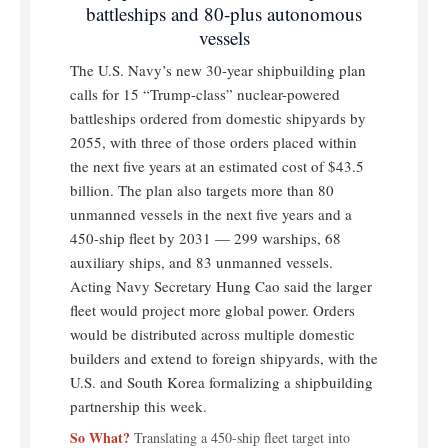
battleships and 80-plus autonomous
vessels
The U.S. Navy’s new 30-year shipbuilding plan
calls for 15 “Trump-class” nuclear-powered
battleships ordered from domestic shipyards by
2055, with three of those orders placed within
the next five years at an estimated cost of $43.5
billion. The plan also targets more than 80
unmanned vessels in the next five years and a
450-ship fleet by 2031 — 299 warships, 68
auxiliary ships, and 83 unmanned vessels.
Acting Navy Secretary Hung Cao said the larger
fleet would project more global power. Orders
would be distributed across multiple domestic
builders and extend to foreign shipyards, with the
U.S. and South Korea formalizing a shipbuilding
partnership this week.
So What?
Translating a 450-ship fleet target into