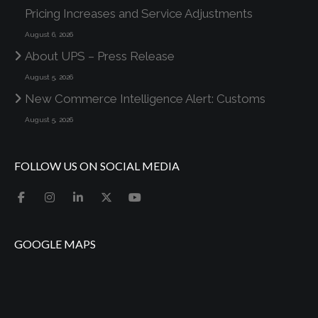
Pricing Increases and Service Adjustments
August 6, 2026
About UPS – Press Release
August 5, 2026
New Commerce Intelligence Alert: Customs
August 5, 2026
FOLLOW US ON SOCIAL MEDIA
GOOGLE MAPS