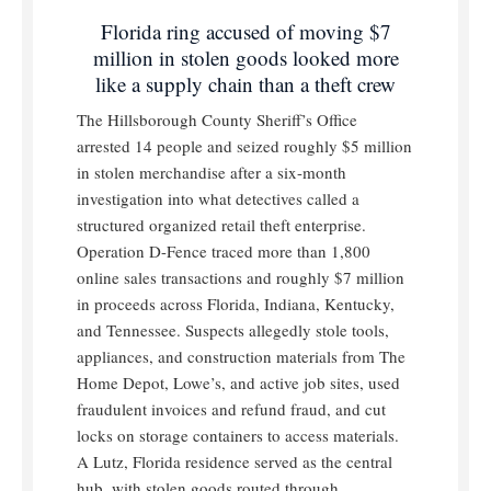
Florida ring accused of moving $7
million in stolen goods looked more
like a supply chain than a theft crew
The Hillsborough County Sheriff’s Office
arrested 14 people and seized roughly $5 million
in stolen merchandise after a six-month
investigation into what detectives called a
structured organized retail theft enterprise.
Operation D-Fence traced more than 1,800
online sales transactions and roughly $7 million
in proceeds across Florida, Indiana, Kentucky,
and Tennessee. Suspects allegedly stole tools,
appliances, and construction materials from The
Home Depot, Lowe’s, and active job sites, used
fraudulent invoices and refund fraud, and cut
locks on storage containers to access materials.
A Lutz, Florida residence served as the central
hub, with stolen goods routed through