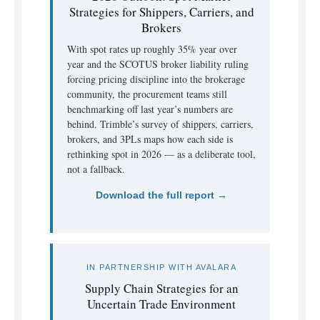
Strategies for Shippers, Carriers, and
Brokers
With spot rates up roughly 35% year over
year and the SCOTUS broker liability ruling
forcing pricing discipline into the brokerage
community, the procurement teams still
benchmarking off last year’s numbers are
behind. Trimble’s survey of shippers, carriers,
brokers, and 3PLs maps how each side is
rethinking spot in 2026 — as a deliberate tool,
not a fallback.
Download the full report →
IN PARTNERSHIP WITH AVALARA
Supply Chain Strategies for an
Uncertain Trade Environment