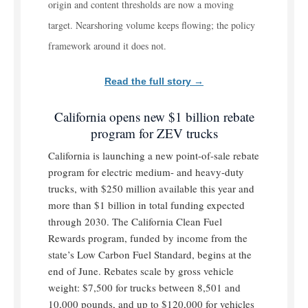
origin and content thresholds are now a moving
target. Nearshoring volume keeps flowing; the policy
framework around it does not.
Read the full story →
California opens new $1 billion rebate
program for ZEV trucks
California is launching a new point-of-sale rebate
program for electric medium- and heavy-duty
trucks, with $250 million available this year and
more than $1 billion in total funding expected
through 2030. The California Clean Fuel
Rewards program, funded by income from the
state’s Low Carbon Fuel Standard, begins at the
end of June. Rebates scale by gross vehicle
weight: $7,500 for trucks between 8,501 and
10,000 pounds, and up to $120,000 for vehicles