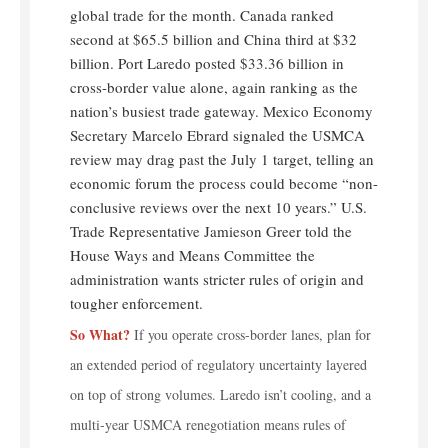
global trade for the month. Canada ranked
second at $65.5 billion and China third at $32
billion. Port Laredo posted $33.36 billion in
cross-border value alone, again ranking as the
nation’s busiest trade gateway. Mexico Economy
Secretary Marcelo Ebrard signaled the USMCA
review may drag past the July 1 target, telling an
economic forum the process could become “non-
conclusive reviews over the next 10 years.” U.S.
Trade Representative Jamieson Greer told the
House Ways and Means Committee the
administration wants stricter rules of origin and
tougher enforcement.
So What?
If you operate cross-border lanes, plan for
an extended period of regulatory uncertainty layered
on top of strong volumes. Laredo isn’t cooling, and a
multi-year USMCA renegotiation means rules of