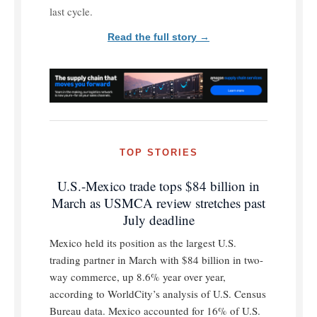
last cycle.
Read the full story →
TOP STORIES
U.S.-Mexico trade tops $84 billion in
March as USMCA review stretches past
July deadline
Mexico held its position as the largest U.S.
trading partner in March with $84 billion in two-
way commerce, up 8.6% year over year,
according to WorldCity’s analysis of U.S. Census
Bureau data. Mexico accounted for 16% of U.S.