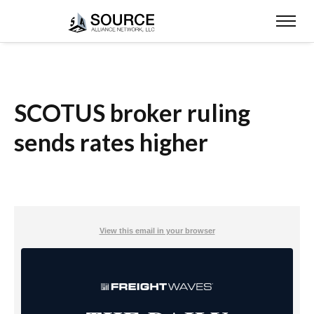
SCOTUS broker ruling
sends rates higher
View this email in your browser