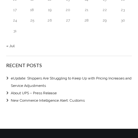
17
18
19
20
21
22
23
24
25
26
27
28
29
30
31
« Jul
RECENT POSTS
eUpdate: Shippers Are Struggling to Keep Up with Pricing Increases and
Service Adjustments
About UPS – Press Release
New Commerce Intelligence Alert: Customs