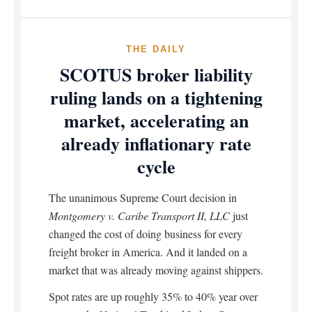
THE DAILY
SCOTUS broker liability
ruling lands on a tightening
market, accelerating an
already inflationary rate
cycle
The unanimous Supreme Court decision in
Montgomery v. Caribe Transport II, LLC
just
changed the cost of doing business for every
freight broker in America. And it landed on a
market that was already moving against shippers.
Spot rates are up roughly 35% to 40% year over